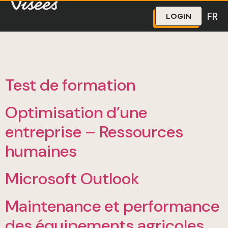
The Visées program ended on March 31, 2026, however
the CCMM and the FCCQ remain on the lookout for
upskilling opportunities.
We are gathering your needs and priorities so we can
better support you. We invite you to fill out our
short
FR
LOGIN
interest form.
Test de formation
Optimisation d’une
entreprise – Ressources
humaines
Microsoft Outlook
Maintenance et performance
des équipements agricoles