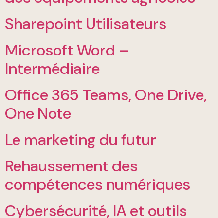
Sharepoint Utilisateurs
Microsoft Word –
Intermédiaire
Office 365 Teams, One Drive,
One Note
Le marketing du futur
Rehaussement des
compétences numériques
Cybersécurité, IA et outils