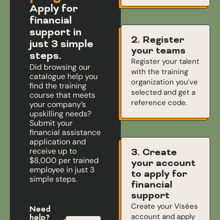
Apply for
financial
support in
2. Register
just 3 simple
your teams
steps.
Register your talent
Did browsing our
with the training
catalogue help you
organization you’ve
find the training
selected and get a
course that meets
reference code.
your company’s
upskilling needs?
Submit your
financial assistance
application and
receive up to
3. Create
$8,000 per trained
your account
employee in just 3
to apply for
simple steps.
financial
support
Create your Visées
Need
account and apply
help?