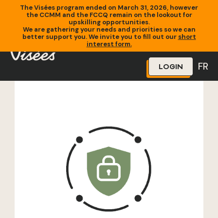
The Visées program ended on March 31, 2026, however
the CCMM and the FCCQ remain on the lookout for
upskilling opportunities.
We are gathering your needs and priorities so we can
better support you. We invite you to fill out our
short
Home
»
Training
»
Test de formation
interest form.
FR
LOGIN