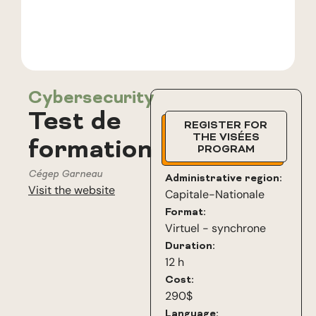
Cybersecurity
Test de
REGISTER FOR
THE VISÉES
formation
PROGRAM
Cégep Garneau
Administrative region:
Visit the website
Capitale-Nationale
Format:
Virtuel - synchrone
Duration:
12 h
Cost:
290$
Language: