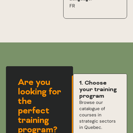
FR
Are you
1. Choose
your training
looking for
program
the
Browse our
perfect
catalogue of
courses in
training
strategic sectors
in Quebec.
program?