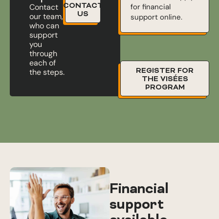
CONTACT
for financial
Contact
US
our team,
support online.
who can
support
you
through
each of
REGISTER FOR
the steps.
THE VISÉES
PROGRAM
Financial
support