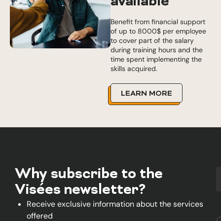
available
Benefit from financial support
of up to 8000$ per employee
to cover part of the salary
during training hours and the
time spent implementing the
skills acquired.
LEARN MORE
Why subscribe to the
Visées newsletter?
Receive exclusive information about the services
offered