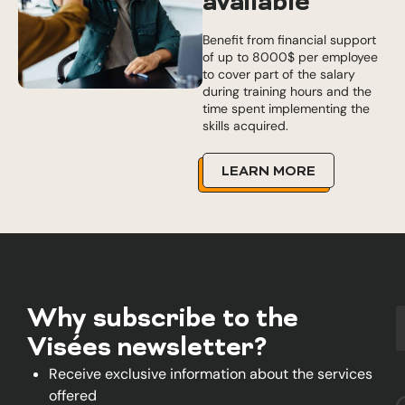
available
Benefit from financial support
of up to 8000$ per employee
to cover part of the salary
during training hours and the
time spent implementing the
skills acquired.
LEARN MORE
Why subscribe to the
Visées newsletter?
Receive exclusive information about the services
offered