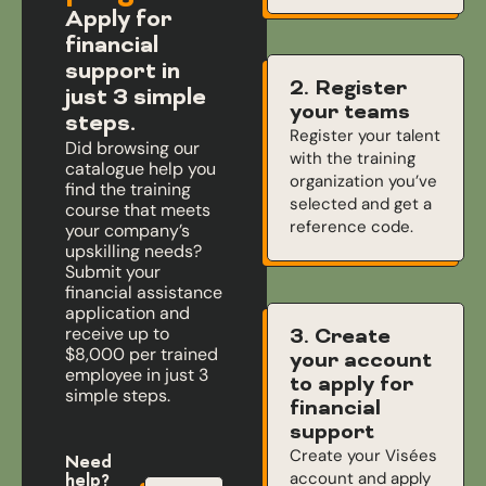
Apply for
financial
support in
2. Register
just 3 simple
your teams
steps.
Register your talent
Did browsing our
with the training
catalogue help you
organization you’ve
find the training
selected and get a
course that meets
reference code.
your company’s
upskilling needs?
Submit your
financial assistance
application and
receive up to
3. Create
$8,000 per trained
your account
employee in just 3
to apply for
simple steps.
financial
support
Create your Visées
Need
account and apply
help?