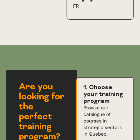
FR
Are you
1. Choose
your training
looking for
program
the
Browse our
perfect
catalogue of
courses in
training
strategic sectors
in Quebec.
program?