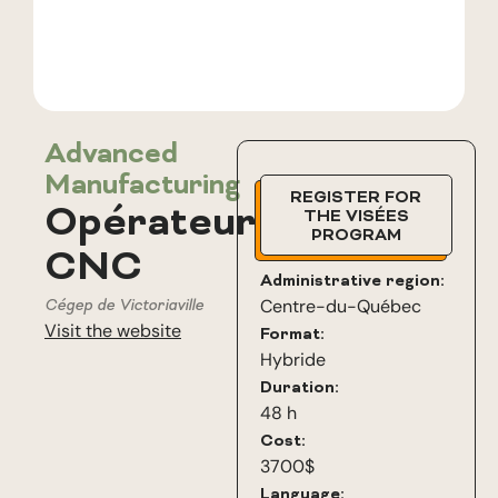
Advanced
Manufacturing
REGISTER FOR
Opérateur
THE VISÉES
PROGRAM
CNC
Administrative region:
Cégep de Victoriaville
Centre-du-Québec
Visit the website
Format:
Hybride
Duration:
48 h
Cost:
3700$
Language: