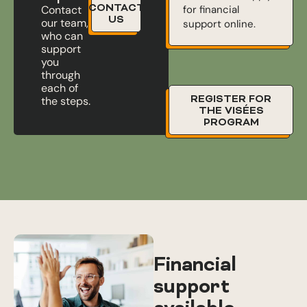
CONTACT
for financial
Contact
US
our team,
support online.
who can
support
you
through
each of
REGISTER FOR
the steps.
THE VISÉES
PROGRAM
Financial
support