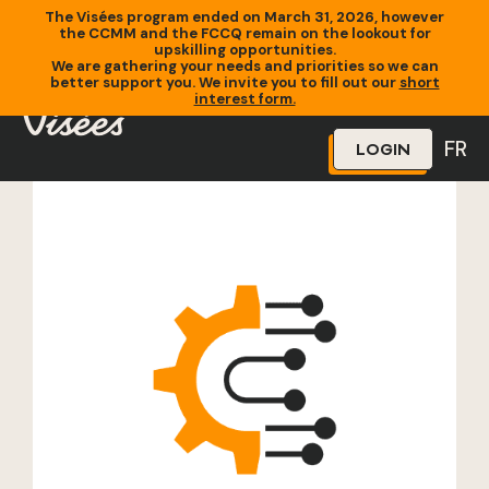
The Visées program ended on March 31, 2026, however
the CCMM and the FCCQ remain on the lookout for
upskilling opportunities.
We are gathering your needs and priorities so we can
better support you. We invite you to fill out our
short
Home
»
Training
»
Opérateur CNC
interest form.
FR
LOGIN