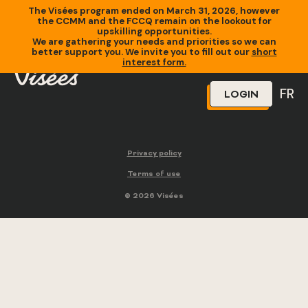
The Visées program ended on March 31, 2026, however
the CCMM and the FCCQ remain on the lookout for
upskilling opportunities.
We are gathering your needs and priorities so we can
better support you. We invite you to fill out our
short
interest form.
FR
LOGIN
Privacy policy
Terms of use
© 2026 Visées