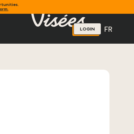
tunities.
form.
FR
LOGIN