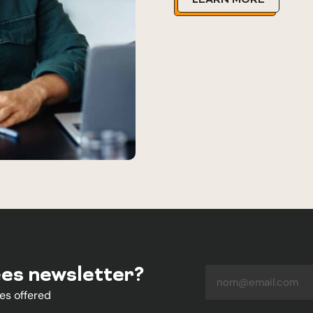
LEARN MORE
ées newsletter?
es offered