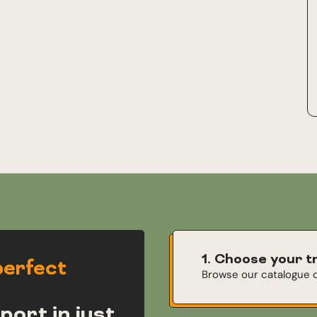
1. Choose your t
perfect
Browse our catalogue o
port in just