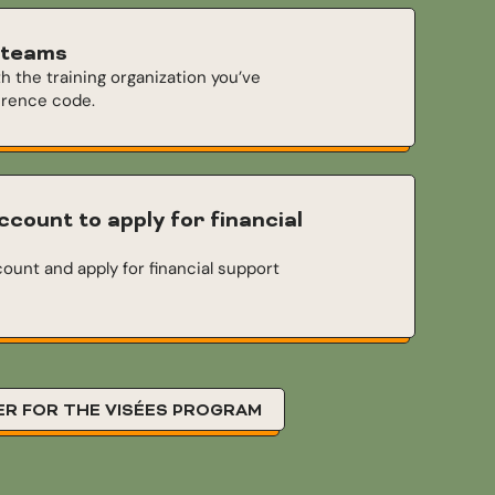
 teams
th the training organization you’ve
erence code.
ccount to apply for financial
ount and apply for financial support
ER FOR THE VISÉES PROGRAM