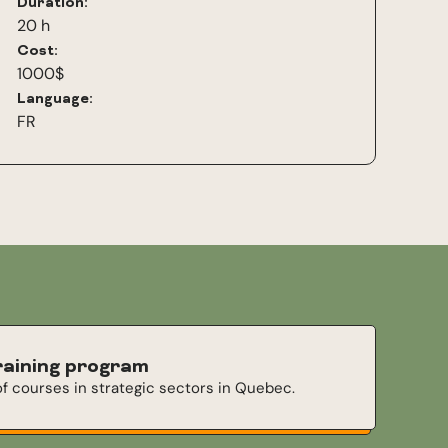
Duration:
20 h
Cost:
1000$
Language:
FR
raining program
f courses in strategic sectors in Quebec.