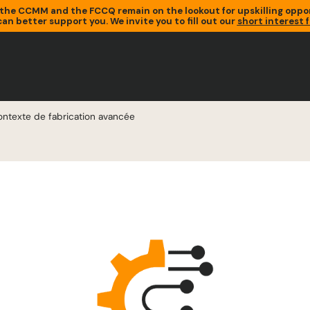
the CCMM and the FCCQ remain on the lookout for upskilling oppor
an better support you. We invite you to fill out our
short interest 
ntexte de fabrication avancée