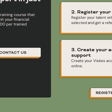
2. Register your
training course that
Register your talent wi
t your financial
selected and get a ref
000 per trained
3. Create your a
CONTACT US
support
Create your Visées acc
online.
REGIST