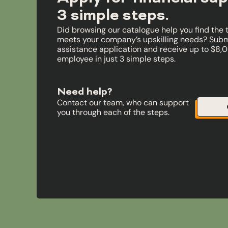
3 simple steps.
Did browsing our catalogue help you find the 
meets your company’s upskilling needs? Submi
assistance application and receive up to $8,
employee in just 3 simple steps.
Need help?
Contact our team, who can support
you through each of the steps.