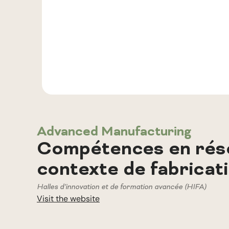
Advanced Manufacturing
Compétences en rése
contexte de fabricat
Halles d’innovation et de formation avancée (HIFA)
Visit the website