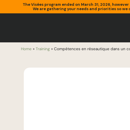
The Visées program ended on March 31, 2026, however 
We are gathering your needs and priorities so we c
Home
»
Training
»
Compétences en réseautique dans un co