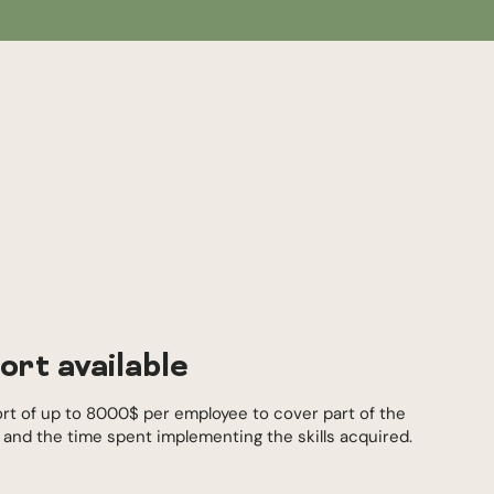
ort available
ort of up to 8000$ per employee to cover part of the
s and the time spent implementing the skills acquired.