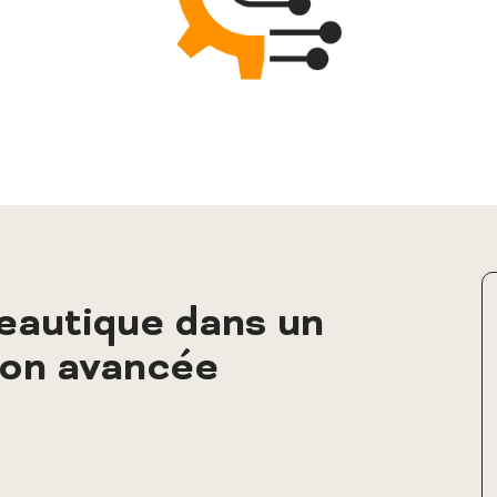
autique dans un
ion avancée