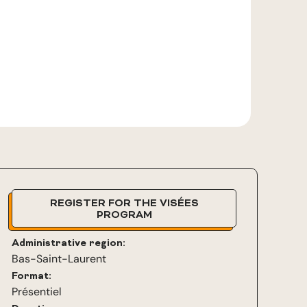
REGISTER FOR THE VISÉES
PROGRAM
Administrative region:
Bas-Saint-Laurent
Format:
Présentiel