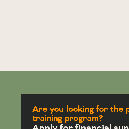
Are you looking for the 
training program?
Apply for financial sup