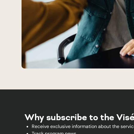
Why subscribe to the Vis
Receive exclusive information about the servic
Track program news