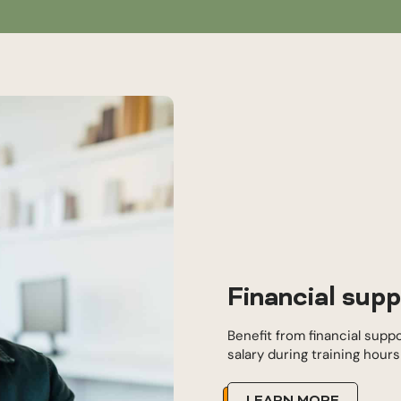
Financial supp
Benefit from financial supp
salary during training hour