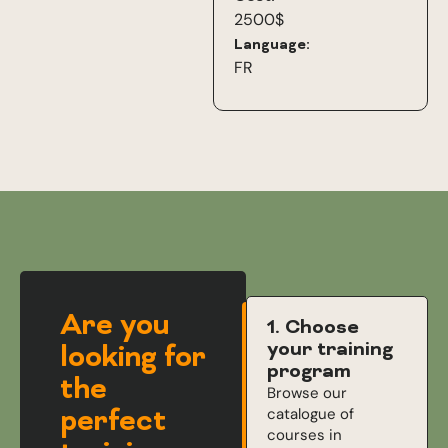
2500$
Language:
FR
Are you
1. Choose
your training
looking for
program
the
Browse our
perfect
catalogue of
courses in