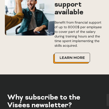
support
available
Benefit from financial support
of up to 8000$ per employee
to cover part of the salary
during training hours and the
time spent implementing the
skills acquired.
LEARN MORE
Why subscribe to the
Visées newsletter?