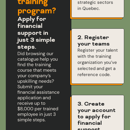
training
strategic sectors
in Quebec.
program?
Apply for
financial
support in
2. Register
just 3 simple
your teams
steps.
Register your talent
Did browsing our
with the training
catalogue help you
organization you’ve
find the training
selected and get a
course that meets
reference code.
your company’s
upskilling needs?
Submit your
financial assistance
application and
receive up to
3. Create
$8,000 per trained
your account
employee in just 3
to apply for
simple steps.
financial
support