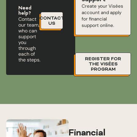
Create your Visées
Need
account and apply
help?
CONTACT
for financial
Contact
US
our team,
support online.
who can
support
you
through
each of
REGISTER FOR
the steps.
THE VISÉES
PROGRAM
Financial