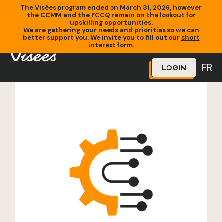
The Visées program ended on March 31, 2026, however
the CCMM and the FCCQ remain on the lookout for
upskilling opportunities.
We are gathering your needs and priorities so we can
better support you. We invite you to fill out our
short
Home
»
Training
»
Certification Ceinture verte
interest form.
FR
LOGIN