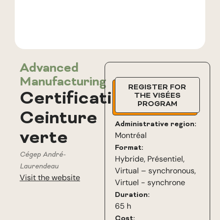
Advanced
Manufacturing
REGISTER FOR
Certification
THE VISÉES
PROGRAM
Ceinture
Administrative region:
verte
Montréal
Format:
Cégep André-
Hybride
,
Présentiel
,
Laurendeau
Virtual – synchronous
,
Visit the website
Virtuel - synchrone
Duration:
65 h
Cost: