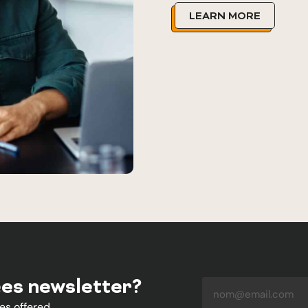
LEARN MORE
ées newsletter?
es offered