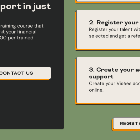
port in just
2. Register your
training course that
Register your talent wi
t your financial
selected and get a ref
000 per trained
3. Create your a
CONTACT US
support
Create your Visées acc
online.
REGIST