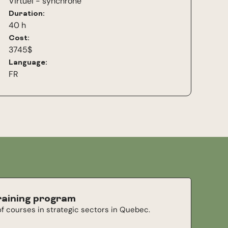
Virtuel - synchrone
Duration:
40 h
Cost:
3745$
Language:
FR
raining program
f courses in strategic sectors in Quebec.