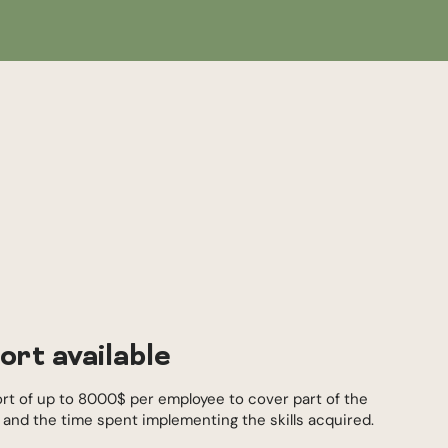
ort available
ort of up to 8000$ per employee to cover part of the
s and the time spent implementing the skills acquired.