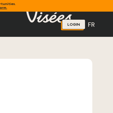
tunities.
form.
FR
LOGIN