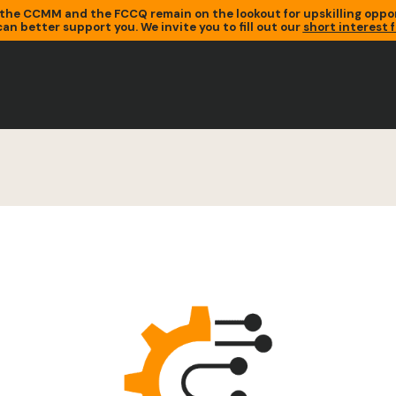
the CCMM and the FCCQ remain on the lookout for upskilling oppor
an better support you. We invite you to fill out our
short interest 