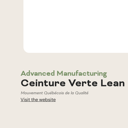
Advanced Manufacturing
Ceinture Verte Lean 
Mouvement Québécois de la Qualité
Visit the website