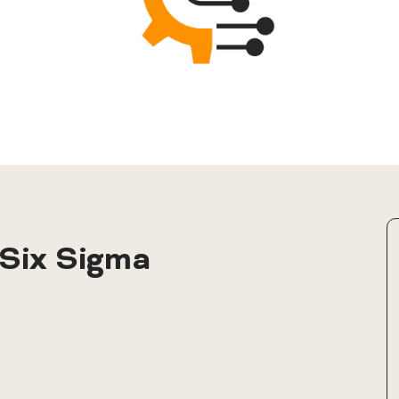
Six Sigma