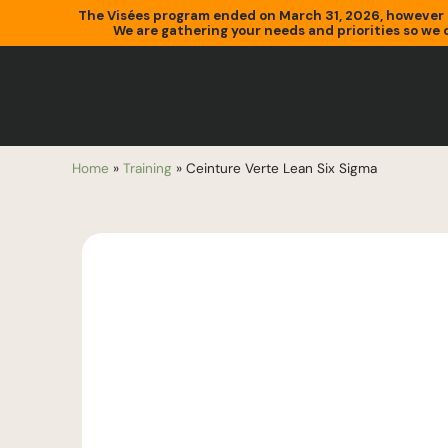
The Visées program ended on March 31, 2026, however 
We are gathering your needs and priorities so we c
Home
»
Training
»
Ceinture Verte Lean Six Sigma