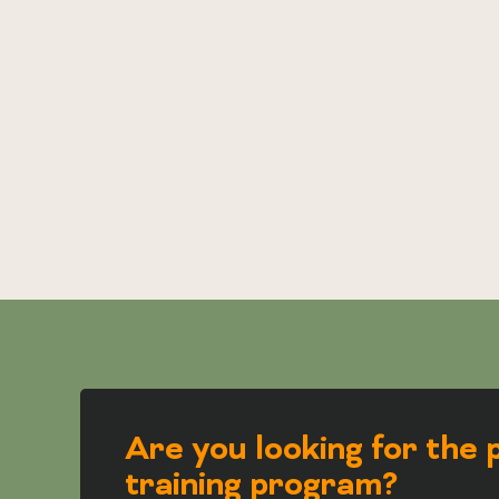
Are you looking for the 
training program?