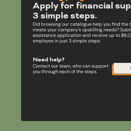
Apply for financial sup
3 simple steps.
Did browsing our catalogue help you find the 
meets your company’s upskilling needs? Submi
assistance application and receive up to $8,
employee in just 3 simple steps.
Need help?
Contact our team, who can support
you through each of the steps.