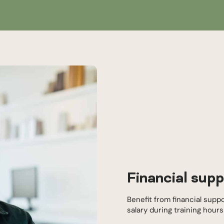
Financial supp
Benefit from financial supp
salary during training hour