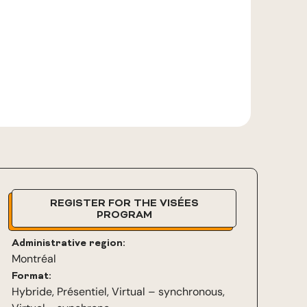
REGISTER FOR THE VISÉES
PROGRAM
Administrative region:
Montréal
Format:
Hybride
,
Présentiel
,
Virtual – synchronous
,