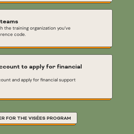
 teams
th the training organization you’ve
erence code.
ccount to apply for financial
ount and apply for financial support
ER FOR THE VISÉES PROGRAM