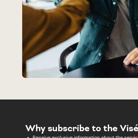
Why subscribe to the Vis
Receive exclusive information about the servic