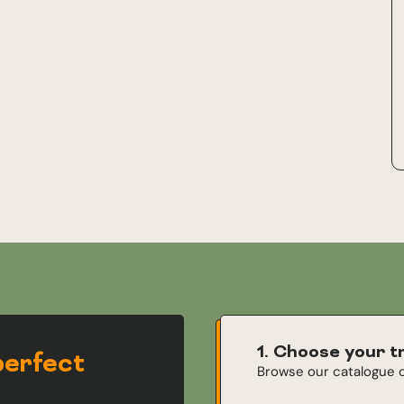
1. Choose your t
perfect
Browse our catalogue o