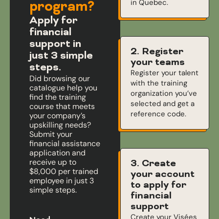
in Quebec.
program?
Apply for
financial
support in
2. Register
just 3 simple
your teams
steps.
Register your talent
Did browsing our
with the training
catalogue help you
organization you’ve
find the training
selected and get a
course that meets
reference code.
your company’s
upskilling needs?
Submit your
financial assistance
application and
receive up to
3. Create
$8,000 per trained
your account
employee in just 3
to apply for
simple steps.
financial
support
Create your Visées