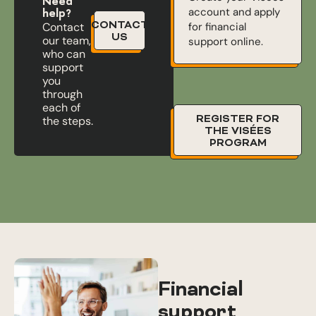
Need
account and apply
help?
CONTACT
for financial
Contact
US
our team,
support online.
who can
support
you
through
each of
REGISTER FOR
the steps.
THE VISÉES
PROGRAM
Financial
support