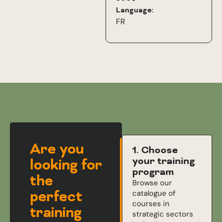
Language:
FR
Are you
1. Choose
your training
looking for
program
the
Browse our
perfect
catalogue of
courses in
training
strategic sectors