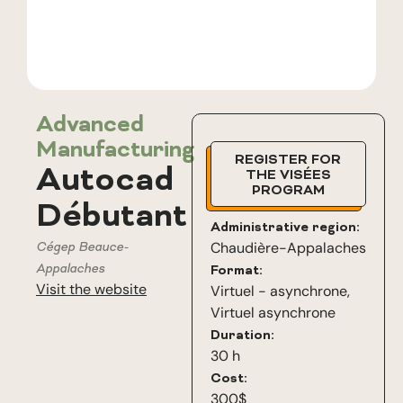
Advanced
Manufacturing
REGISTER FOR
Autocad
THE VISÉES
PROGRAM
Débutant
Administrative region:
Cégep Beauce-
Chaudière-Appalaches
Appalaches
Format:
Visit the website
Virtuel - asynchrone
,
Virtuel asynchrone
Duration:
30 h
Cost:
300$