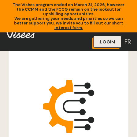
The Visées program ended on March 31, 2026, however
the CCMM and the FCCQ remain on the lookout for
upskilling opportunities.
We are gathering your needs and priorities so we can
better support you. We invite you to fill out our
short
Home
»
Training
»
Autocad Débutant
interest form.
FR
LOGIN