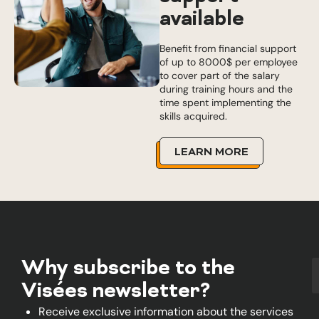
available
Benefit from financial support
of up to 8000$ per employee
to cover part of the salary
during training hours and the
time spent implementing the
skills acquired.
LEARN MORE
Why subscribe to the
Visées newsletter?
Receive exclusive information about the services