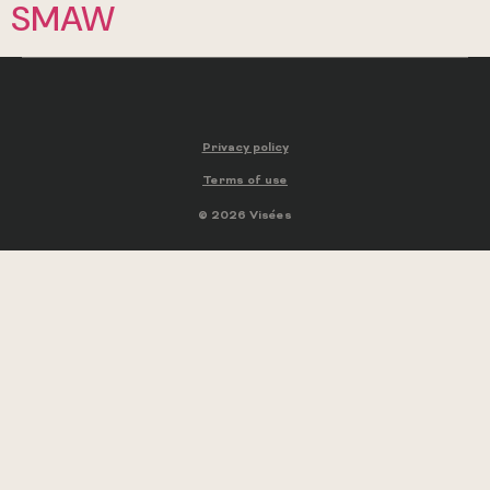
SMAW
Privacy policy
Terms of use
© 2026 Visées