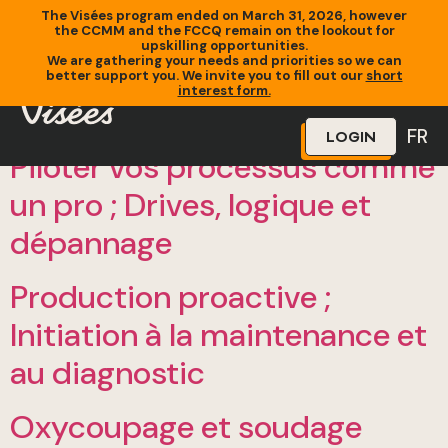
The Visées program ended on March 31, 2026, however
the CCMM and the FCCQ remain on the lookout for
upskilling opportunities.
We are gathering your needs and priorities so we can
better support you. We invite you to fill out our
short
interest form.
FR
LOGIN
Piloter vos processus comme
un pro ; Drives, logique et
dépannage
Production proactive ;
Initiation à la maintenance et
au diagnostic
Oxycoupage et soudage