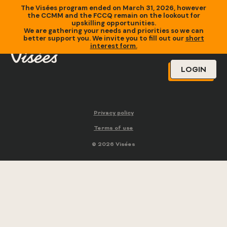
The Visées program ended on March 31, 2026, however
the CCMM and the FCCQ remain on the lookout for
upskilling opportunities.
We are gathering your needs and priorities so we can
better support you. We invite you to fill out our
short
interest form.
LOGIN
Privacy policy
Terms of use
© 2026 Visées