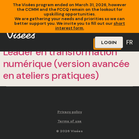
The Visées program ended on March 31, 2026, however
the CCMM and the FCCQ remain on the lookout for
upskilling opportunities.
We are gathering your needs and priorities so we can
better support you. We invite you to fill out our
short
interest form.
FR
LOGIN
Leader en transformation
numérique (version avancée
en ateliers pratiques)
Privacy policy
Terms of use
© 2026 Visées