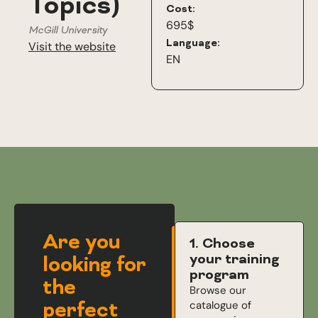
Topics)
Cost:
695$
McGill University
Language:
Visit the website
EN
Are you
1. Choose
your training
looking for
program
the
Browse our
perfect
catalogue of