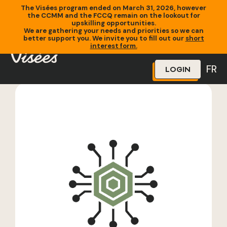
The Visées program ended on March 31, 2026, however
the CCMM and the FCCQ remain on the lookout for
upskilling opportunities.
We are gathering your needs and priorities so we can
better support you. We invite you to fill out our
short
Home
»
Training
»
YCWPD 096 Applied Cloud Security (Special
interest form.
Topics)
FR
LOGIN