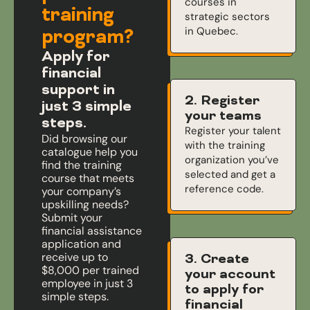
courses in
training
strategic sectors
in Quebec.
program?
Apply for
financial
support in
2. Register
just 3 simple
your teams
steps.
Register your talent
Did browsing our
with the training
catalogue help you
organization you’ve
find the training
selected and get a
course that meets
reference code.
your company’s
upskilling needs?
Submit your
financial assistance
application and
receive up to
3. Create
$8,000 per trained
your account
employee in just 3
to apply for
simple steps.
financial