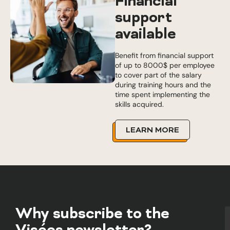
Financial
support
available
Benefit from financial support
of up to 8000$ per employee
to cover part of the salary
during training hours and the
time spent implementing the
skills acquired.
LEARN MORE
Why subscribe to the