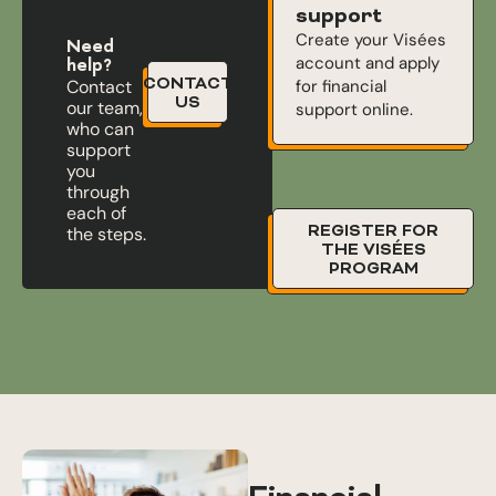
support
Create your Visées
Need
account and apply
help?
CONTACT
for financial
Contact
US
our team,
support online.
who can
support
you
through
each of
REGISTER FOR
the steps.
THE VISÉES
PROGRAM