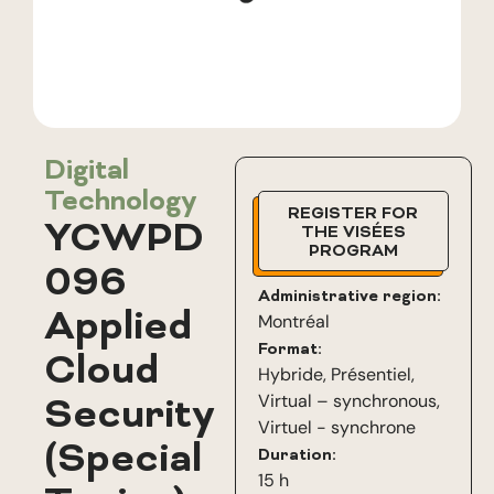
Digital
Technology
REGISTER FOR
YCWPD
THE VISÉES
PROGRAM
096
Administrative region:
Applied
Montréal
Format:
Cloud
Hybride
,
Présentiel
,
Virtual – synchronous
,
Security
Virtuel - synchrone
(Special
Duration:
15 h