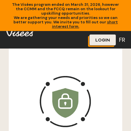
The Visées program ended on March 31, 2026, however
the CCMM and the FCCQ remain on the lookout for
upskilling opportunities.
We are gathering your needs and priorities so we can
better support you. We invite you to fill out our
short
Home
»
Training
»
Solutions en cybersécurité
interest form.
FR
LOGIN