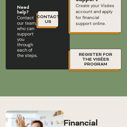
Create your Visées
Need
account and apply
help?
CONTACT
for financial
Contact
US
our team,
support online.
who can
support
you
through
each of
REGISTER FOR
the steps.
THE VISÉES
PROGRAM
Financial