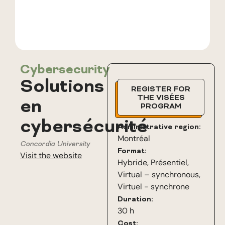
Cybersecurity
Solutions
REGISTER FOR
THE VISÉES
en
PROGRAM
cybersécurité
Administrative region:
Montréal
Concordia University
Format:
Visit the website
Hybride
,
Présentiel
,
Virtual – synchronous
,
Virtuel - synchrone
Duration:
30 h
Cost: