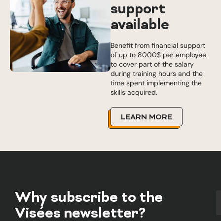
support
available
Benefit from financial support
of up to 8000$ per employee
to cover part of the salary
during training hours and the
time spent implementing the
skills acquired.
LEARN MORE
Why subscribe to the
Visées newsletter?