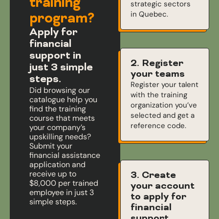
training
strategic sectors
in Quebec.
program?
Apply for
financial
support in
2. Register
just 3 simple
your teams
steps.
Register your talent
Did browsing our
with the training
catalogue help you
organization you’ve
find the training
selected and get a
course that meets
reference code.
your company’s
upskilling needs?
Submit your
financial assistance
application and
receive up to
3. Create
$8,000 per trained
your account
employee in just 3
to apply for
simple steps.
financial
support