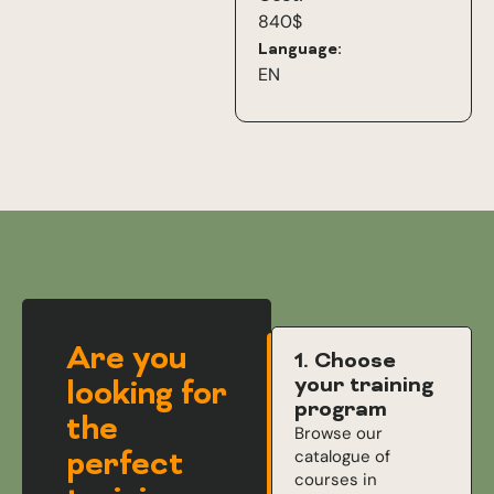
840$
Language:
EN
Are you
1. Choose
your training
looking for
program
the
Browse our
perfect
catalogue of
courses in